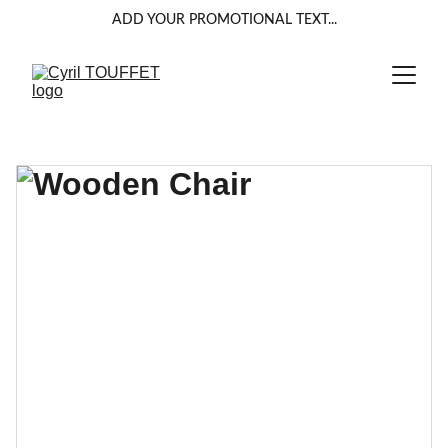
ADD YOUR PROMOTIONAL TEXT...