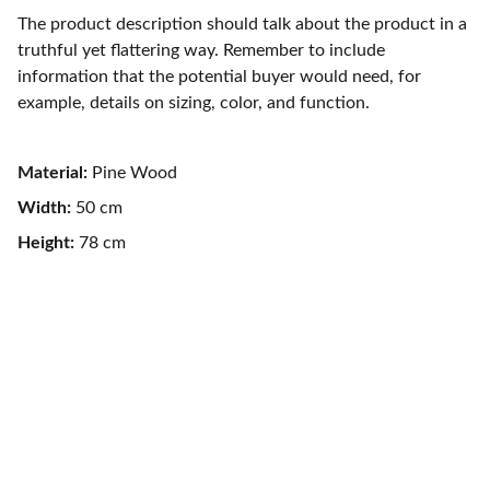
The product description should talk about the product in a
truthful yet flattering way. Remember to include
information that the potential buyer would need, for
example, details on sizing, color, and function.
Material:
Pine Wood
Width:
50 cm
Height:
78 cm
CONTACT
contact@cyriltouffet.com