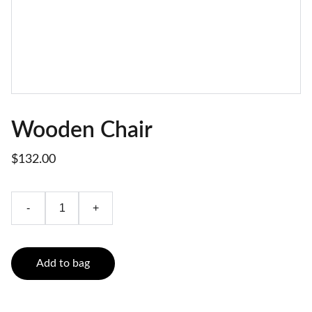
Wooden Chair
$132.00
-
+
Add to bag